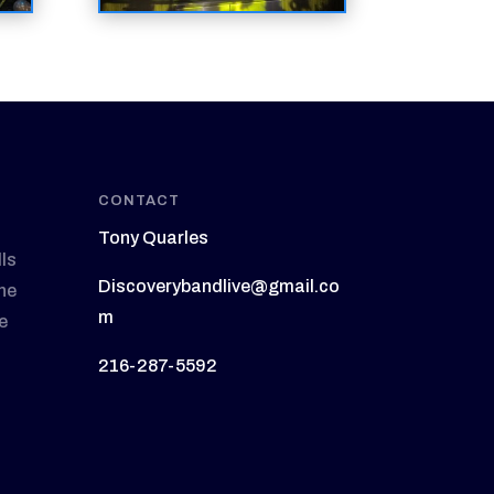
CONTACT
Tony Quarles
lls
Discoverybandlive@gmail.co
he
m
e
216-287-5592