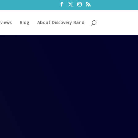
views
Blog
About Discovery Band