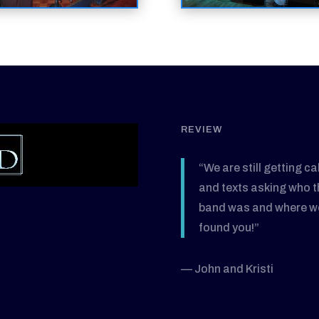
REVIEW
“
We are still getting ca
and texts asking who t
band was and where w
found you!”
— John and Kristi