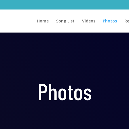
Home
Song List
Videos
Photos
Re
Photos