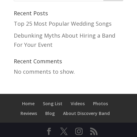
Recent Posts
Top 25 Most Popular Wedding Songs
Debunking Myths About Hiring a Band
For Your Event
Recent Comments
No comments to show.
Home
Song List
Videos
Photos
Reviews
Blog
About Discovery Band