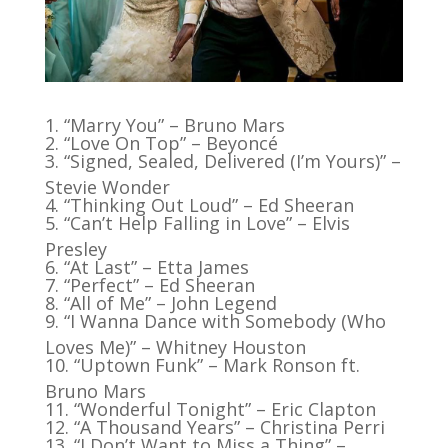
“Marry You” – Bruno Mars
“Love On Top” – Beyoncé
“Signed, Sealed, Delivered (I’m Yours)” –
Stevie Wonder
“Thinking Out Loud” – Ed Sheeran
“Can’t Help Falling in Love” – Elvis
Presley
“At Last” – Etta James
“Perfect” – Ed Sheeran
“All of Me” – John Legend
“I Wanna Dance with Somebody (Who
Loves Me)” – Whitney Houston
“Uptown Funk” – Mark Ronson ft.
Bruno Mars
“Wonderful Tonight” – Eric Clapton
“A Thousand Years” – Christina Perri
“I Don’t Want to Miss a Thing” –