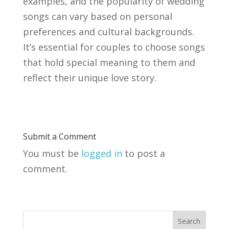
examples, and the popularity of wedding
songs can vary based on personal
preferences and cultural backgrounds.
It’s essential for couples to choose songs
that hold special meaning to them and
reflect their unique love story.
Submit a Comment
You must be
logged in
to post a
comment.
Search