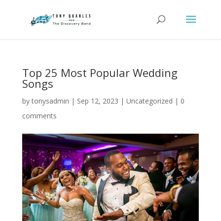
Top 25 Most Popular Wedding
Songs
by
tonysadmin
|
Sep 12, 2023
|
Uncategorized
|
0
comments