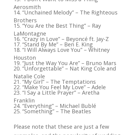
Aerosmith
“Unchained Melody” – The Righteous
Brothers
“You Are the Best Thing” – Ray
LaMontagne
“Crazy in Love” – Beyoncé ft. Jay-Z
“Stand By Me” – Ben E. King
“I Will Always Love You” – Whitney
Houston
“Just the Way You Are” – Bruno Mars
“Unforgettable” – Nat King Cole and
Natalie Cole
“My Girl” – The Temptations
“Make You Feel My Love” – Adele
“I Say a Little Prayer” – Aretha
Franklin
“Everything” – Michael Bublé
“Something” – The Beatles
Please note that these are just a few